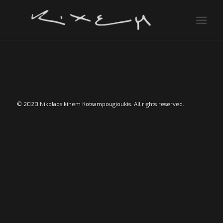
© 2020 Nikolaos kihem Kotsampougioukis. All rights reserved.