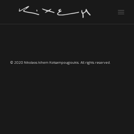
© 2020 Nikolaos kihem Kotsampougioukis. All rights reserved.