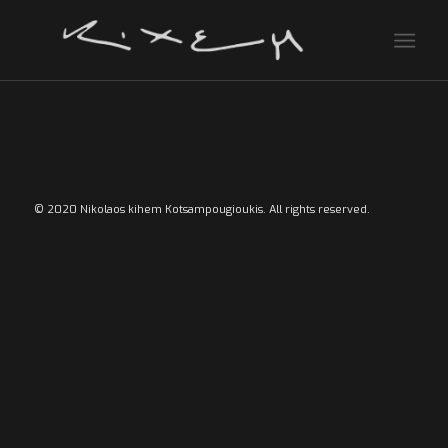
© 2020 Nikolaos kihem Kotsampougioukis. All rights reserved.