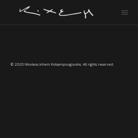
© 2020 Nikolaos kihem Kotsampougioukis. All rights reserved.