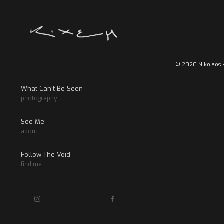
© 2020 Nikolaos k
What Can’t Be Seen
photography
See Me
about
Follow The Void
find me