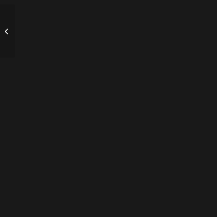
ΤΟ ΠΑΡΑΜΥΘΙ