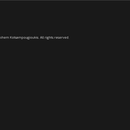
ihem Kotsampougioukis. All rights reserved.