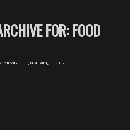
ARCHIVE FOR:
FOOD
ihem Kotsampougioukis. All rights reserved.