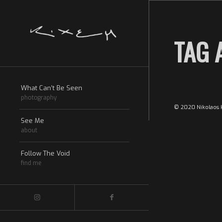
TAG 
What Can’t Be Seen
photography
© 2020 Nikolaos k
See Me
about
Follow The Void
find me