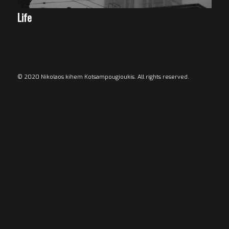
Life
© 2020 Nikolaos kihem Kotsampougioukis. All rights reserved.