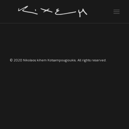
© 2020 Nikolaos kihem Kotsampougioukis. All rights reserved.